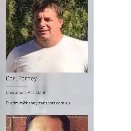
Carl Torney
Operations Assistant
E:
admin@hendytransport.com.au