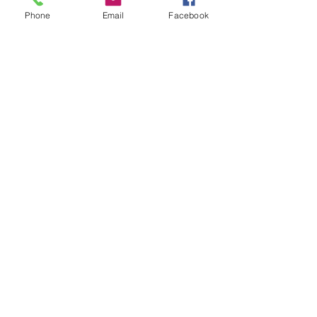
Phone
Email
Facebook
Tony Hines
Accreditations
E:
admin@hendytransport.com.au