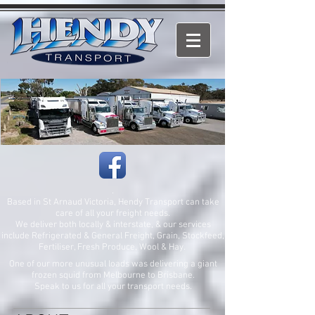
.
Based in St Arnaud Victoria, Hendy Transport can take
care of all your freight needs.
We deliver both locally & interstate, & our services
include Refrigerated & General Freight, Grain, Stockfeed,
Fertiliser, Fresh Produce, Wool & Hay.
One of our more unusual loads was delivering a giant
frozen squid from Melbourne to Brisbane.
Speak to us for all your transport needs.