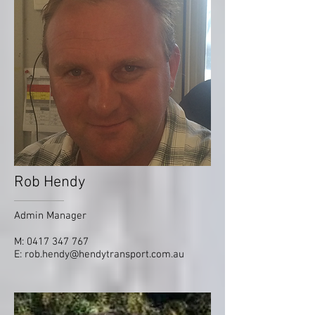
Rob Hendy
Admin Manager
M:
0417 347 767
E:
rob.hendy@hendytransport.com.au