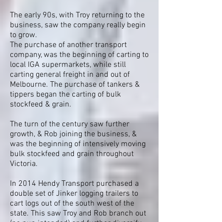
The early 90s, with Troy returning to the
business, saw the company really begin
to grow.
The purchase of another transport
company, was the beginning of carting to
local IGA supermarkets, while still
carting general freight in and out of
Melbourne. The purchase of tankers &
tippers began the carting of bulk
stockfeed & grain.
The turn of the century saw further
growth, & Rob joining the business, &
was the beginning of intensively moving
bulk stockfeed and grain throughout
Victoria.
In 2014 Hendy Transport purchased a
double set of Jinker logging trailers to
cart logs out of the south west of the
state. This saw Troy and Rob branch out