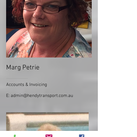
Marg Petrie
Accounts & Invoicing
E:
admin@hendytransport.com.au