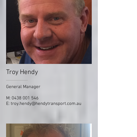
Troy Hendy
General Manager
M:
0438 001 546
E:
troy.hendy@hendytransport.com.au