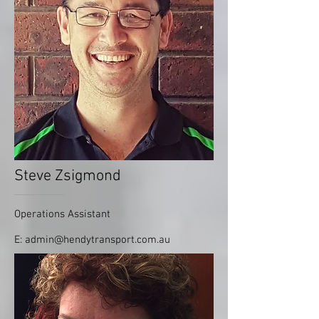
Steve Zsigmond
Operations Assistant
E:
admin@hendytransport.com.au