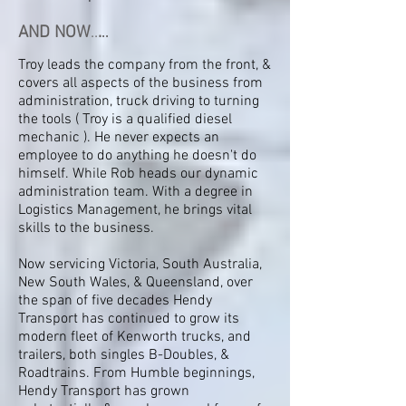
AND NOW
..
.
..
Troy leads the company from the front, &
covers all aspects of the business from
administration, truck driving to turning
the tools ( Troy is a qualified diesel
mechanic ). He never expects an
employee to do anything he doesn't do
himself. While Rob heads our dynamic
administration team. With a degree in
Logistics Management, he brings vital
skills to the business.
Now servicing Victoria, South Australia,
New South Wales, & Queensland, over
the span of five decades Hendy
Transport has continued to grow its
modern fleet of Kenworth trucks, and
trailers, both singles B-Doubles, &
Roadtrains. From Humble beginnings,
Hendy Transport has grown