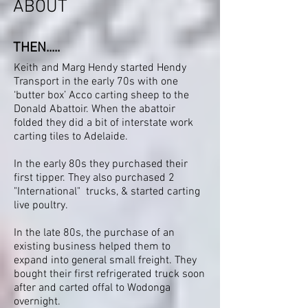
ABOUT
THEN.....
Keith and Marg Hendy started Hendy
Transport in the early 70s with one
‘butter box’ Acco carting sheep to the
Donald Abattoir. When the abattoir
folded they did a bit of interstate work
carting tiles to Adelaide.
In the early 80s they purchased their
first tipper. They also purchased 2
"International" trucks, & started carting
live poultry.
In the late 80s, the purchase of an
existing business helped them to
expand into general small freight. They
bought their first refrigerated truck soon
after and carted offal to Wodonga
overnight.