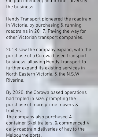
(no pun intended) and further diversify
the business.
Hendy Transport pioneered the roadtrain
in Victoria, by purchasing & running
roadtrains in 2017. Paving the way for
other Victorian transport companies.
2018 saw the company expand, with the
purchase of a Corowa based transport
business, allowing Hendy Transport to
further expand its existing services in
North Eastern Victoria, & the N.S.W
Riverina.
By 2020, the Corowa based operations
had tripled in size, prompting the
purchase of more prime movers &
trailers.
The company also purchased 4
container Skel trailers, & commenced 4
daily roadtrain deliveries of hay to the
Melbourne ports.