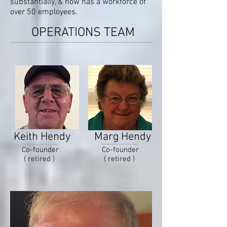
substantially, & now has a workforce of
over 50 employees.
OPERATIONS TEAM
Keith Hendy
Marg Hendy
Co-founder
Co-founder
( retired )
( retired )