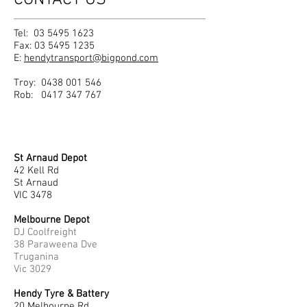
CONTACT US
Tel:
03 5495 1623
Fax:
03 5495 1235
E:
hendytransport@bigpond.com
Troy:
0438 001 546
Rob:
0417 347 767
St Arnaud Depot
42 Kell Rd
St Arnaud
VIC 3478
Melbourne Depot
DJ Coolfreight
38 Paraweena Dve
Truganina
Vic 3029
Hendy Tyre & Battery
20 Melbourne Rd