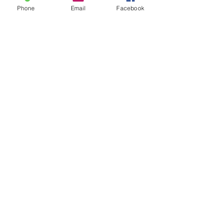
Phone
Email
Facebook