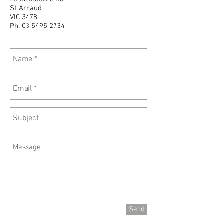
St Arnaud
VIC 3478
Ph;
03 5495 2734
Send