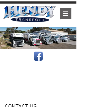
.
Based in St Arnaud Victoria, Hendy Transport can take
care of all your freight needs.
We deliver both locally & interstate, & our services
include Refrigerated & General Freight, Grain, Stockfeed,
Fertiliser, Fresh Produce, Wool & Hay.
One of our more unusual loads was delivering a giant
frozen squid from Melbourne to Brisbane.
Speak to us for all your transport needs.